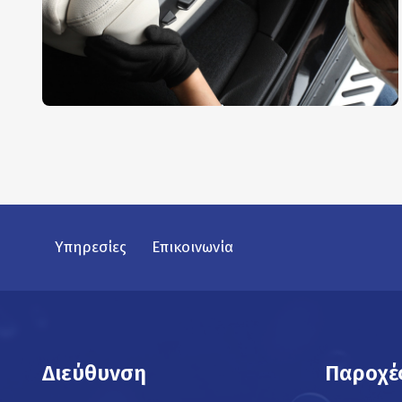
Interior Dusting
AUTO DETAIL
,
REPAIR
Υπηρεσίες
Επικοινωνία
Διεύθυνση
Παροχέ