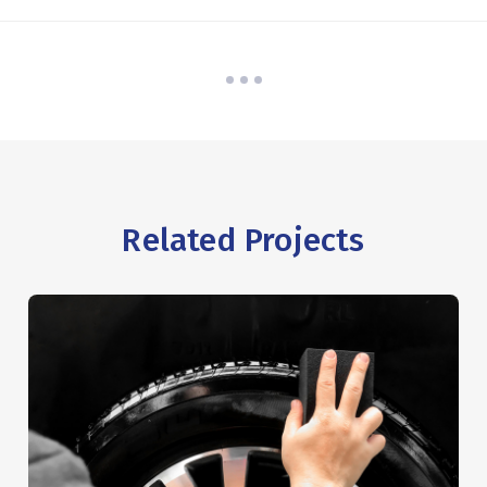
Related Projects