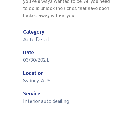
you’ve always wanted to be. All you need
to do is unlock the riches that have been
locked away with-in you.
Category
Auto Detail
Date
03/30/2021
Location
Sydney, AUS
Service
Interior auto deailing