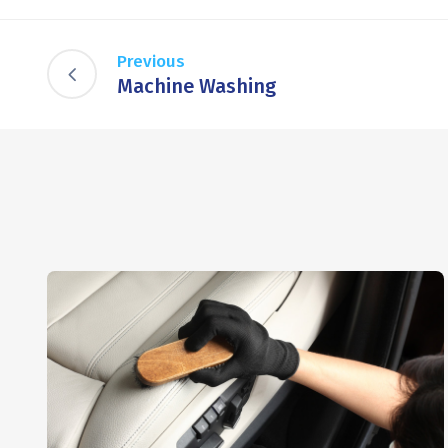
Previous
Machine Washing