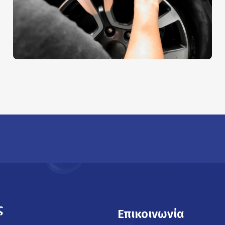
Sheet Cleaning
AUTO DETAIL
ς
Επικοινωνία