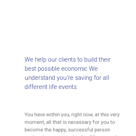
We help our clients to build their
best possible economic We
understand you’re saving for all
different life events:
You have within you, right now, at this very
moment, all that is necessary for you to
become the happy, successful person