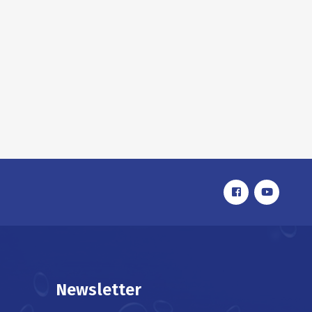
Newsletter