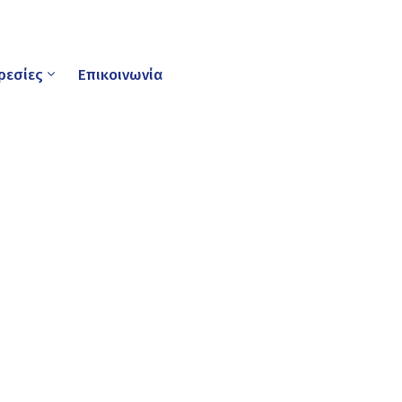
ρεσίες
Επικοινωνία