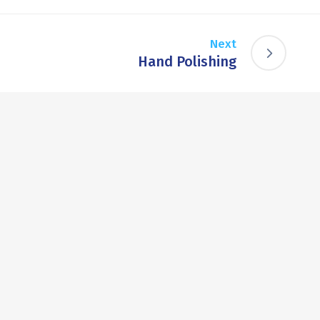
Next
Hand Polishing