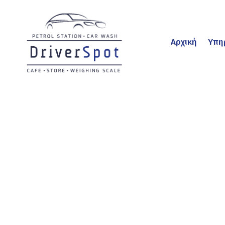
Αρχική
Υπη