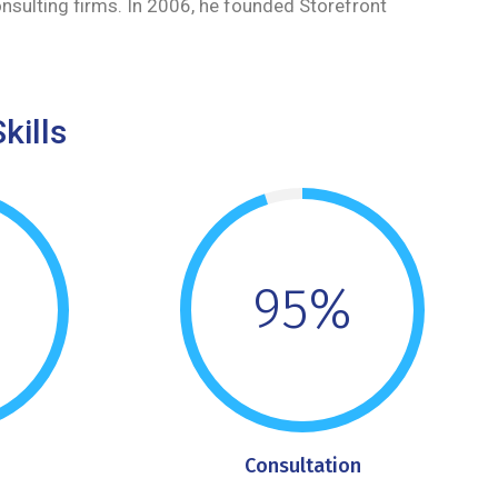
onsulting firms. In 2006, he founded Storefront
kills
95%
Consultation