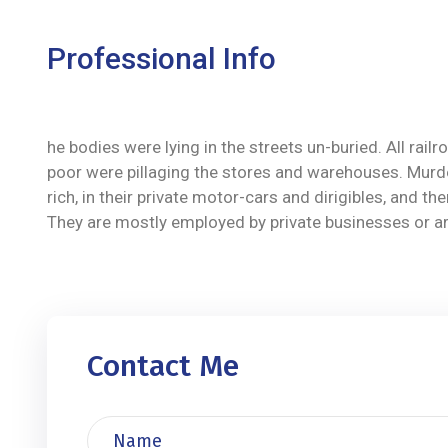
Professional Info
he bodies were lying in the streets un-buried. All ra
poor were pillaging the stores and warehouses. Murde
rich, in their private motor-cars and dirigibles, and
They are mostly employed by private businesses or are 
Contact Me