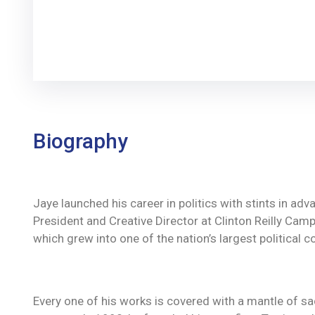
Biography
Jaye launched his career in politics with stints in ad
President and Creative Director at Clinton Reilly Campa
which grew into one of the nation’s largest political c
Every one of his works is covered with a mantle of 