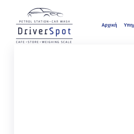
Αρχική
Υπη