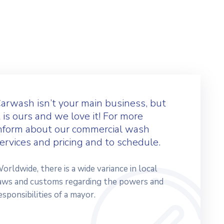
arwash isn’t your main business, but
t is ours and we love it! For more
nform about our commercial wash
ervices and pricing and to schedule.
orldwide, there is a wide variance in local
aws and customs regarding the powers and
esponsibilities of a mayor.