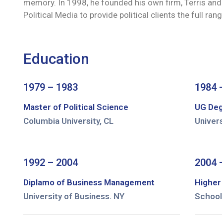
memory. In 1998, he founded his own firm, Terris and 
Political Media to provide political clients the full r
Education
1979 – 1983
1984 
Master of Political Science
UG Deg
Columbia University, CL
Univer
1992 – 2004
2004 
Diplamo of Business Management
Higher
University of Business. NY
School