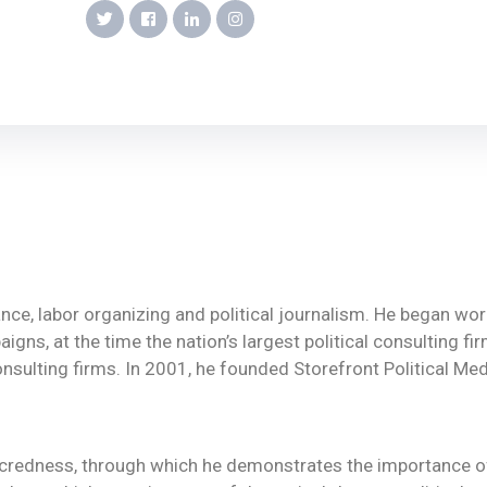
vance, labor organizing and political journalism. He began w
igns, at the time the nation’s largest political consulting fi
onsulting firms. In 2001, he founded Storefront Political Media
sacredness, through which he demonstrates the importance 