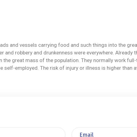
ilroads and vessels carrying food and such things into the g
r and robbery and drunkenness were everywhere. Already the p
 then the great mass of the population. They normally work fu
self-employed. The risk of injury or illness is higher than 