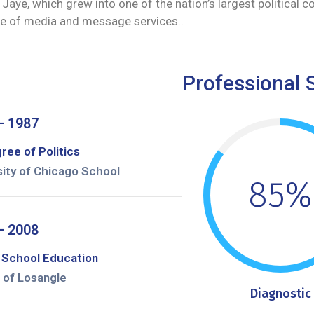
Jaye, which grew into one of the nation’s largest political c
ange of media and message services..
Professional S
– 1987
ree of Politics
sity of Chicago School
85%
– 2008
 School Education
 of Losangle
Diagnostic