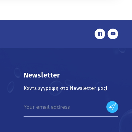
Newsletter
Κάντε εγγραφή στο Newsletter μας!