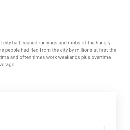
reat city had ceased runnings and mobs of the hungry
eople had fled from the city by millions at first the
ll-time and often times work weekends plus overtime.
average.