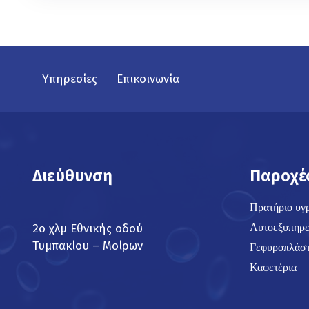
Υπηρεσίες
Επικοινωνία
Διεύθυνση
Παροχέ
Πρατήριο υγ
Αυτοεξυπηρε
2ο χλμ Εθνικής οδού
Τυμπακίου – Μοίρων
Γεφυροπλάστ
Καφετέρια