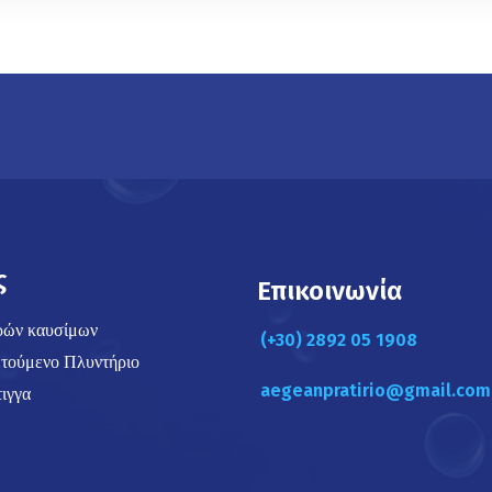
ς
Επικοινωνία
ρών καυσίμων
(+30) 2892 05 1908
τούμενο Πλυντήριο
aegeanpratirio@gmail.com
ιγγα