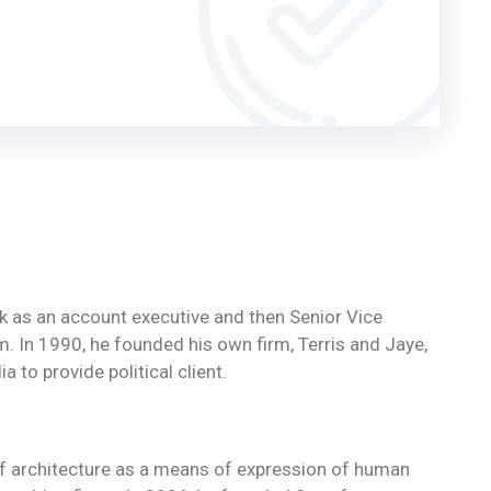
ork as an account executive and then Senior Vice
rm. In 1990, he founded his own firm, Terris and Jaye,
 to provide political client.
of architecture as a means of expression of human