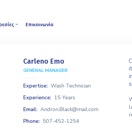
ρεσίες
Επικοινωνία
C
Carleno Emo
i
GENERAL MANAGER
i
s
Expertise:
Wash Technician
Experience:
15 Years
W
l
Email:
Andron.Black@mail.com
r
Phone:
507-452-1254